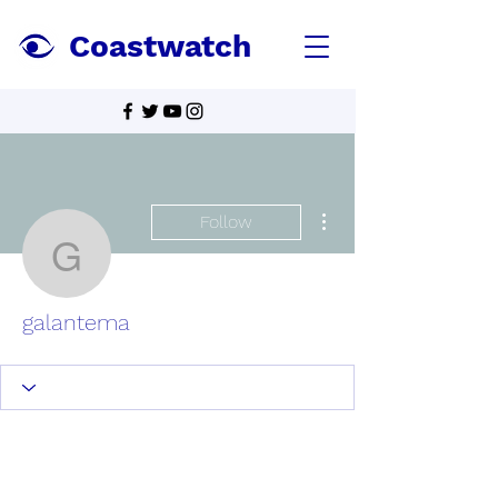
Coastwatch
More actions
Follow
galantema
galantema