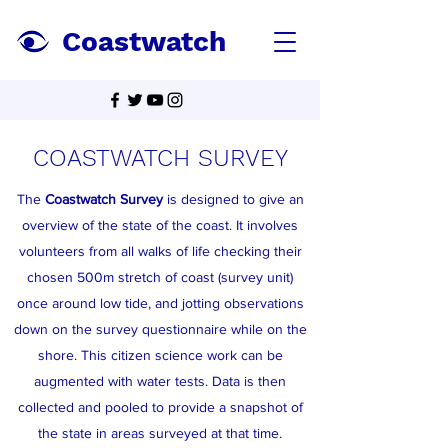
Coastwatch
COASTWATCH SURVEY
The
Coastwatch Survey
is designed to give an
overview of the state of the coast. It involves
volunteers from all walks of life checking their
chosen 500m stretch of coast (survey unit)
once around low tide, and jotting observations
down on the survey questionnaire while on the
shore. This citizen science work can be
augmented with water tests. Data is then
collected and pooled to provide a snapshot of
the state in areas surveyed at that time.