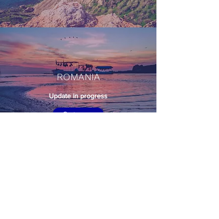
ROMANIA
Update in progress
Go to map