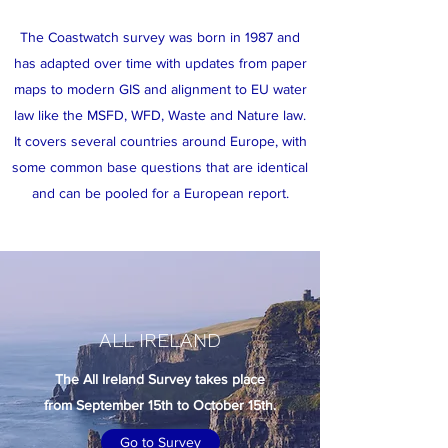
The Coastwatch survey was born in 1987 and
has adapted over time with updates from paper
maps to modern GIS and alignment to EU water
law like the MSFD, WFD, Waste and Nature law.
It covers several countries around Europe, with
some common base questions that are identical
and can be pooled for a European report.
ALL IRELAND
The All Ireland Survey takes place
from September 15th to October 15th.
Go to Survey