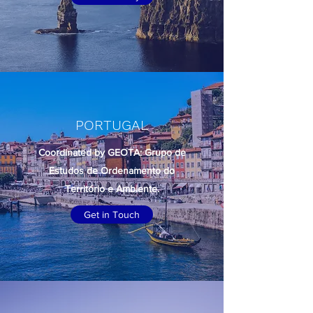
PORTUGAL
Coordinated by GEOTA: Grupo de
Estudos de Ordenamento do
Território e Ambiente.
Get in Touch