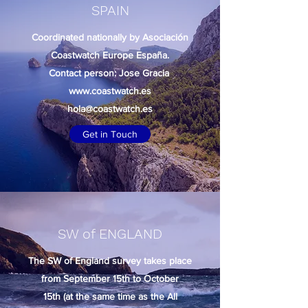
SPAIN
Coordinated nationally by Asociación
Coastwatch Europe España.
Contact person: Jose Gracia
www.coastwatch.es
hola@coastwatch.es
Get in Touch
SW of ENGLAND
The SW of England survey takes place
from September 15th to October
15th (at the same time as the All