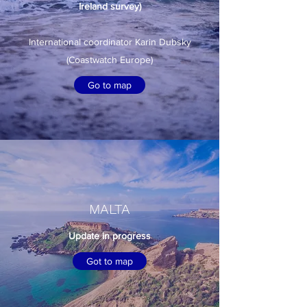
Ireland survey)
International coordinator Karin Dubsky
(Coastwatch Europe)
Go to map
MALTA
Update in progress
Got to map