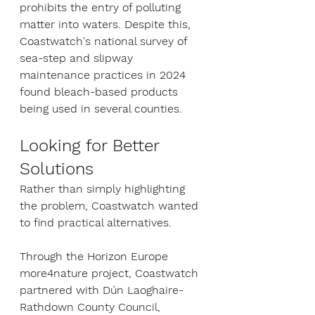
prohibits the entry of polluting 
matter into waters. Despite this, 
Coastwatch's national survey of 
sea-step and slipway 
maintenance practices in 2024 
found bleach-based products 
being used in several counties.
Looking for Better 
Solutions
Rather than simply highlighting 
the problem, Coastwatch wanted 
to find practical alternatives.
Through the Horizon Europe 
more4nature project, Coastwatch 
partnered with Dún Laoghaire-
Rathdown County Council, 