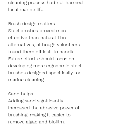
cleaning process had not harmed 
local marine life.
Brush design matters
Steel brushes proved more 
effective than natural-fibre 
alternatives, although volunteers 
found them difficult to handle. 
Future efforts should focus on 
developing more ergonomic steel 
brushes designed specifically for 
marine cleaning.
Sand helps
Adding sand significantly 
increased the abrasive power of 
brushing, making it easier to 
remove algae and biofilm.