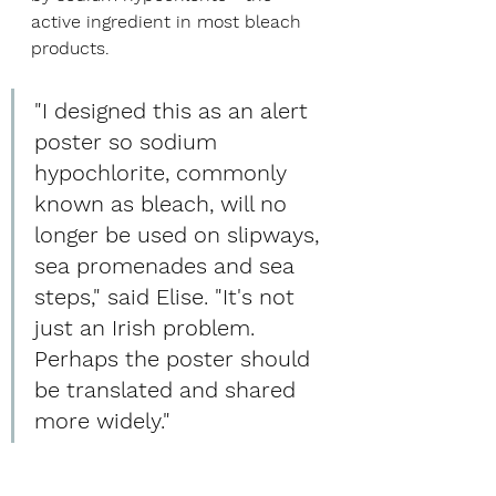
active ingredient in most bleach 
products.
"I designed this as an alert 
poster so sodium 
hypochlorite, commonly 
known as bleach, will no 
longer be used on slipways, 
sea promenades and sea 
steps," said Elise. "It's not 
just an Irish problem. 
Perhaps the poster should 
be translated and shared 
more widely."