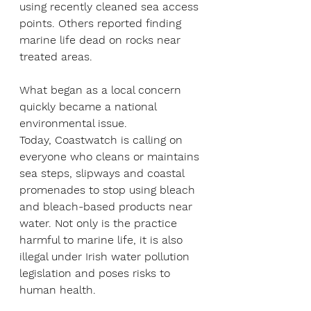
using recently cleaned sea access 
points. Others reported finding 
marine life dead on rocks near 
treated areas.
What began as a local concern 
quickly became a national 
environmental issue.
Today, Coastwatch is calling on 
everyone who cleans or maintains 
sea steps, slipways and coastal 
promenades to stop using bleach 
and bleach-based products near 
water. Not only is the practice 
harmful to marine life, it is also 
illegal under Irish water pollution 
legislation and poses risks to 
human health.