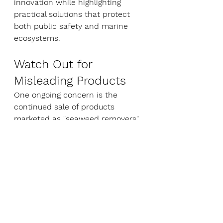
innovation while highlighting 
practical solutions that protect 
both public safety and marine 
ecosystems.
Watch Out for 
Misleading Products
One ongoing concern is the 
continued sale of products 
marketed as "seaweed removers" 
that contain bleach or other 
hazardous chemicals.
Coastwatch is calling on 
government agencies to 
investigate misleading marketing 
claims and ensure products are 
not promoted for uses that may 
breach environmental regulations.