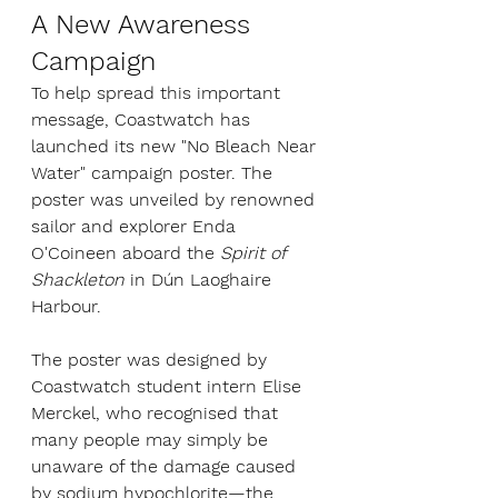
A New Awareness 
Campaign
To help spread this important 
message, Coastwatch has 
launched its new "No Bleach Near 
Water" campaign poster. The 
poster was unveiled by renowned 
sailor and explorer Enda 
O'Coineen aboard the 
Spirit of 
Shackleton
 in Dún Laoghaire 
Harbour.
The poster was designed by 
Coastwatch student intern Elise 
Merckel, who recognised that 
many people may simply be 
unaware of the damage caused 
by sodium hypochlorite—the 