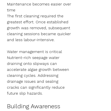
Maintenance becomes easier over 
time
The first cleaning required the 
greatest effort. Once established 
growth was removed, subsequent 
cleaning sessions became quicker 
and less labour-intensive.
Water management is critical
Nutrient-rich seepage water 
draining onto slipways can 
accelerate algae growth between 
cleaning cycles. Addressing 
drainage issues and sealing 
cracks can significantly reduce 
future slip hazards.
Building Awareness 