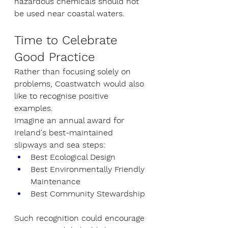
hazardous chemicals should not 
be used near coastal waters.
Time to Celebrate 
Good Practice
Rather than focusing solely on 
problems, Coastwatch would also 
like to recognise positive 
examples.
Imagine an annual award for 
Ireland's best-maintained 
slipways and sea steps:
Best Ecological Design
Best Environmentally Friendly 
Maintenance
Best Community Stewardship
Such recognition could encourage 