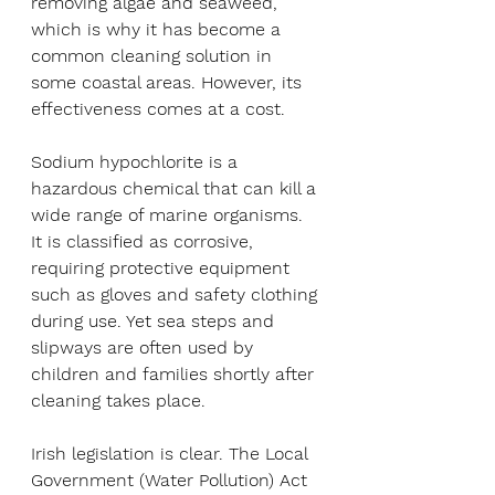
removing algae and seaweed, 
which is why it has become a 
common cleaning solution in 
some coastal areas. However, its 
effectiveness comes at a cost.
Sodium hypochlorite is a 
hazardous chemical that can kill a 
wide range of marine organisms. 
It is classified as corrosive, 
requiring protective equipment 
such as gloves and safety clothing 
during use. Yet sea steps and 
slipways are often used by 
children and families shortly after 
cleaning takes place.
Irish legislation is clear. The Local 
Government (Water Pollution) Act 