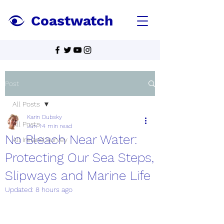
Coastwatch
Post
All Posts
Karin Dubsky
All Posts
Jun 1
4 min read
No Bleach Near Water:
All Ireland Survey
Protecting Our Sea Steps,
Slipways and Marine Life
Updated:
8 hours ago