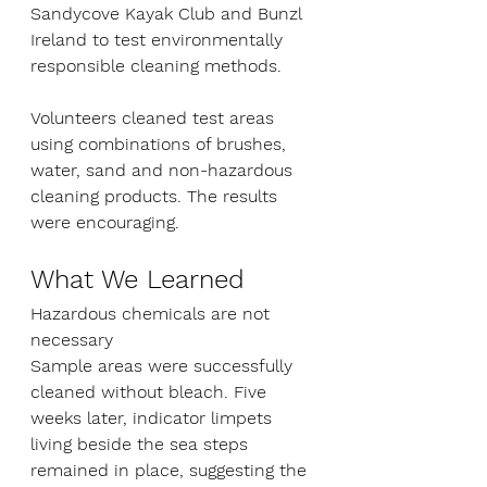
Sandycove Kayak Club and Bunzl 
Ireland to test environmentally 
responsible cleaning methods.
Volunteers cleaned test areas 
using combinations of brushes, 
water, sand and non-hazardous 
cleaning products. The results 
were encouraging.
What We Learned
Hazardous chemicals are not 
necessary
Sample areas were successfully 
cleaned without bleach. Five 
weeks later, indicator limpets 
living beside the sea steps 
remained in place, suggesting the 