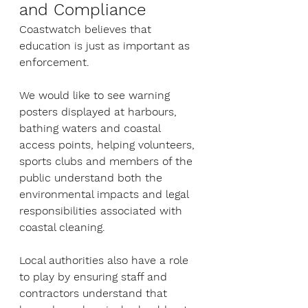
and Compliance
Coastwatch believes that 
education is just as important as 
enforcement.
We would like to see warning 
posters displayed at harbours, 
bathing waters and coastal 
access points, helping volunteers, 
sports clubs and members of the 
public understand both the 
environmental impacts and legal 
responsibilities associated with 
coastal cleaning.
Local authorities also have a role 
to play by ensuring staff and 
contractors understand that 