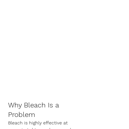
Why Bleach Is a 
Problem
Bleach is highly effective at 