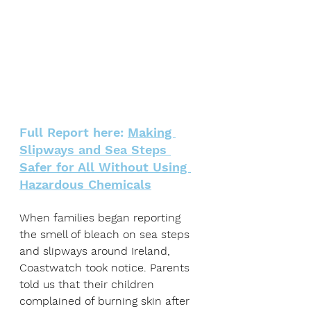
Full Report here: 
Making 
Slipways and Sea Steps 
Safer for All Without Using 
Hazardous Chemicals
When families began reporting 
the smell of bleach on sea steps 
and slipways around Ireland, 
Coastwatch took notice. Parents 
told us that their children 
complained of burning skin after 