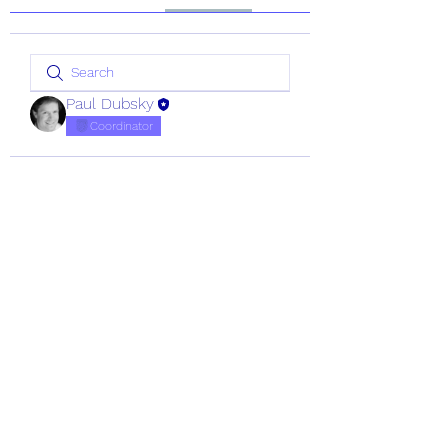
Paul Dubsky
Coordinator
CRA Registration Number:
20154745
©
1987 - 2026
Coastwatch