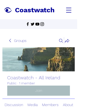
Coastwatch
Groups
Coastwatch - All Ireland
Public
·
1 member
Join
Discussion
Media
Members
About