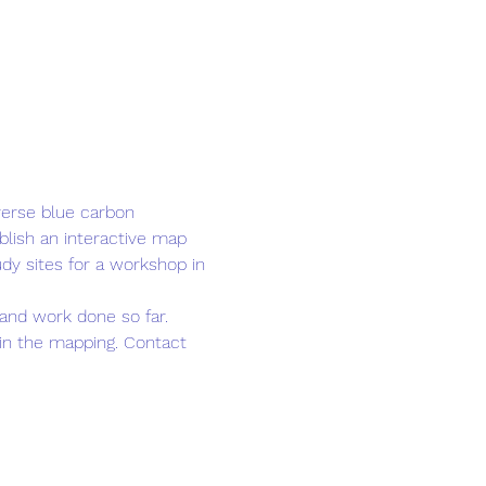
verse blue carbon 
lish an interactive map 
udy sites for a workshop in 
and work done so far. 
oin the mapping. Contact 