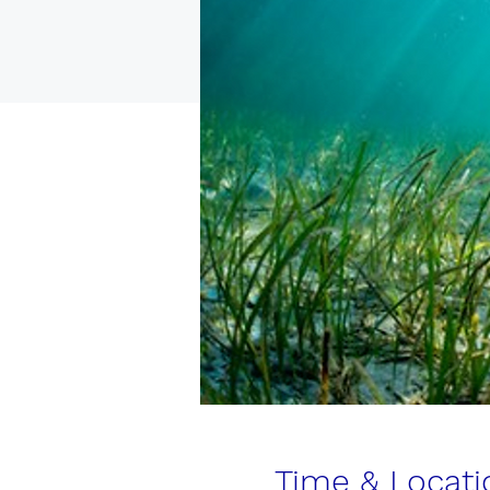
Time & Locati