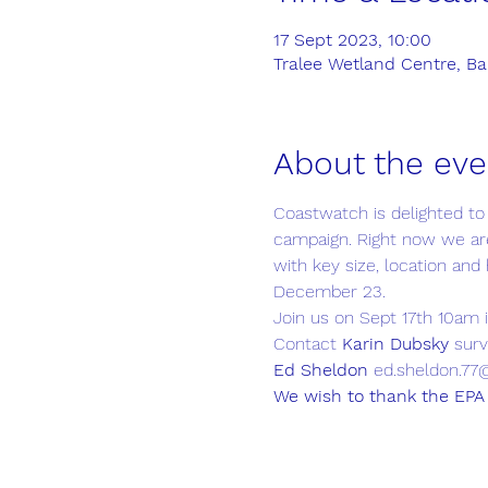
17 Sept 2023, 10:00
Tralee Wetland Centre, Ball
About the eve
Coastwatch is delighted to
campaign. Right now we are
with key size, location and 
December 23.
Join us on Sept 17th 10am 
Contact 
Karin Dubsky
 sur
Ed Sheldon
 ed.sheldon.77
We wish to thank the EPA 