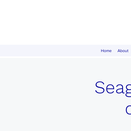
Home
About
Seag