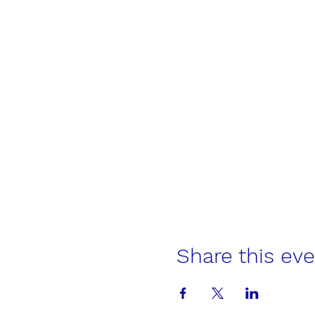
Share this ev