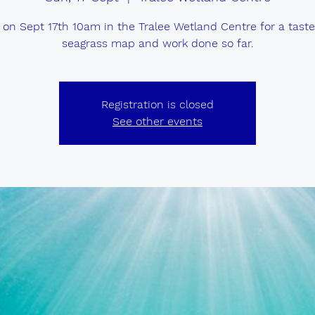
 on Sept 17th 10am in the Tralee Wetland Centre for a taste
seagrass map and work done so far.
Registration is closed
See other events