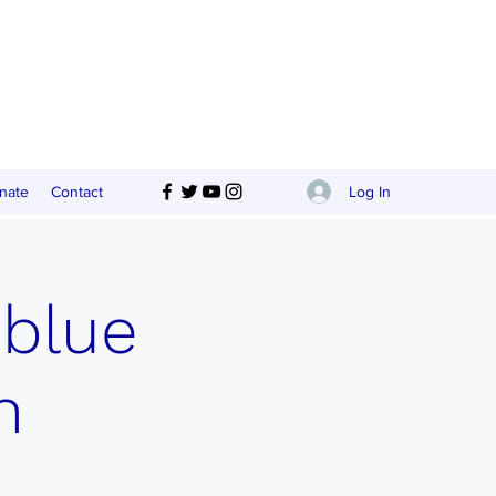
Log In
nate
Contact
 blue
n