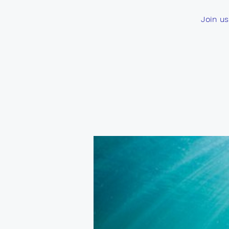
Join us