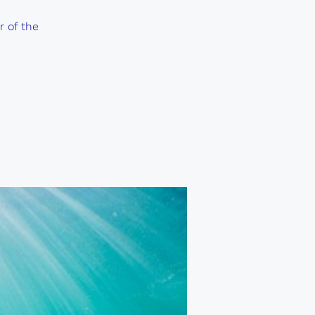
r of the