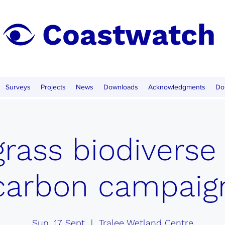
Coastwatch
Surveys
Projects
News
Downloads
Acknowledgments
Do
rass biodiverse
carbon campaig
Sun, 17 Sept
  |  
Tralee Wetland Centre