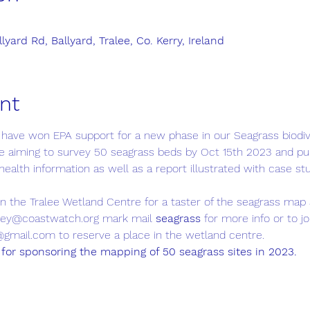
yard Rd, Ballyard, Tralee, Co. Kerry, Ireland
nt
 have won EPA support for a new phase in our Seagrass biodi
 aiming to survey 50 seagrass beds by Oct 15th 2023 and pub
health information as well as a report illustrated with case st
in the Tralee Wetland Centre for a taster of the seagrass map 
vey@coastwatch.org mark mail 
seagrass 
for more info or to j
@gmail.com to reserve a place in the wetland centre.
for sponsoring the mapping of 50 seagrass sites in 2023.