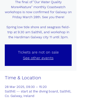
The final of "Our Water Quality
More4Nature" monthly Coastwatch
workshops is now confirmed for Galway on
Friday March 28th. See you there!
Spring low tide shore and seagrass field-
trip at 9.30 am Salthill, and workshop in
the Hardiman Galway city 11 until 3pm.
Tickets are not on sale
See other events
Time & Location
28 Mar 2025, 09:30 – 15:20
Salthill -- start at the diving board, Salthill,
Co. Galway, Ireland