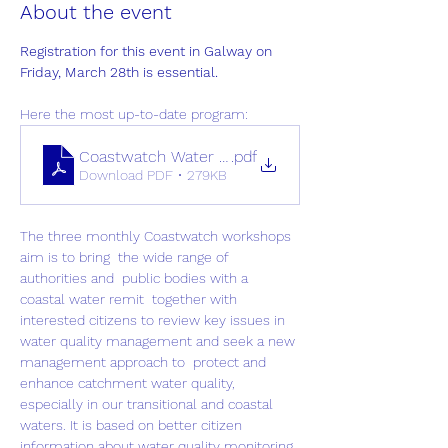
About the event
Registration for this event in Galway on 
Friday, March 28th is essential.
Here the most up-to-date program:
Coastwatch Water Workshop March 28th (status 2
.pdf
Download PDF • 279KB
The three monthly Coastwatch workshops 
aim is to bring  the wide range of 
authorities and  public bodies with a 
coastal water remit  together with 
interested citizens to review key issues in 
water quality management and seek a new 
management approach to  protect and 
enhance catchment water quality, 
especially in our transitional and coastal 
waters. It is based on better citizen 
information about water quality monitoring, 