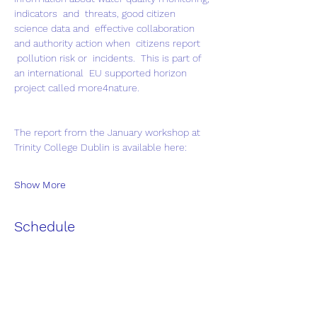
indicators  and  threats, good citizen 
science data and  effective collaboration 
and authority action when  citizens report 
 pollution risk or  incidents.  This is part of 
an international  EU supported horizon 
project called more4nature.
The report from the January workshop at 
Trinity College Dublin is available here:
Show More
Schedule
9:30 - 10:30
1 hour
Galway Salthill Seagrass Field Trip
Salthill Dive board -Blackrock