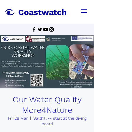
Coastwatch
Our Water Quality
More4Nature
Fri, 28 Mar
  |  
Salthill -- start at the diving
board