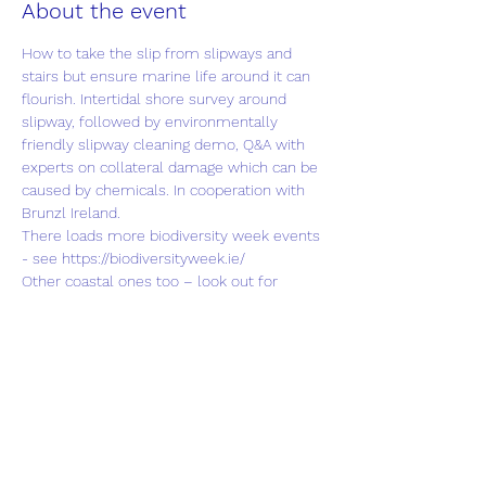
About the event
How to take the slip from slipways and 
stairs but ensure marine life around it can 
flourish. Intertidal shore survey around 
slipway, followed by environmentally 
friendly slipway cleaning demo, Q&A with 
experts on collateral damage which can be 
caused by chemicals. In cooperation with 
Brunzl Ireland.
There loads more biodiversity week events 
- see 
https://biodiversityweek.ie/
Other coastal ones too – look out for 
familiar Coastwatcher names co-organising 
other events or wearing different hats.
We grateful for National Parks and Wildlife 
Service Grant, administered through IEN.
Share this event