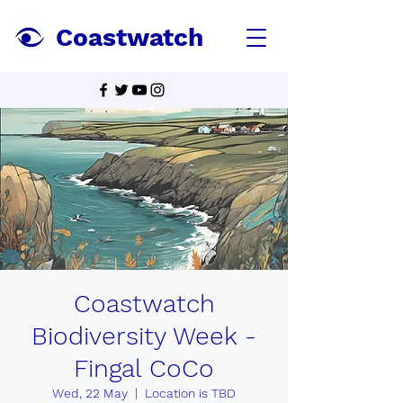
Coastwatch
Coastwatch
Biodiversity Week -
Fingal CoCo
Wed, 22 May
  |  
Location is TBD