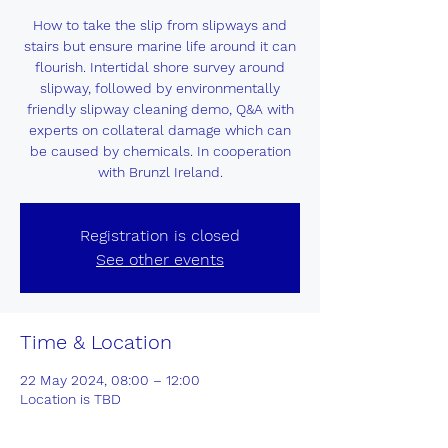
How to take the slip from slipways and
stairs but ensure marine life around it can
flourish. Intertidal shore survey around
slipway, followed by environmentally
friendly slipway cleaning demo, Q&A with
experts on collateral damage which can
be caused by chemicals. In cooperation
with Brunzl Ireland.
Registration is closed
See other events
Time & Location
22 May 2024, 08:00 – 12:00
Location is TBD