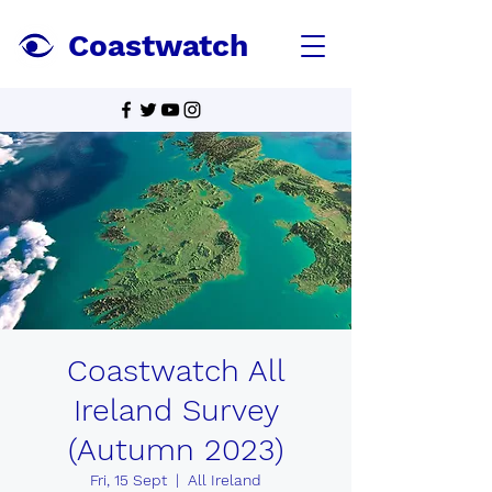
Coastwatch
Coastwatch All
Ireland Survey
(Autumn 2023)
Fri, 15 Sept
  |  
All Ireland