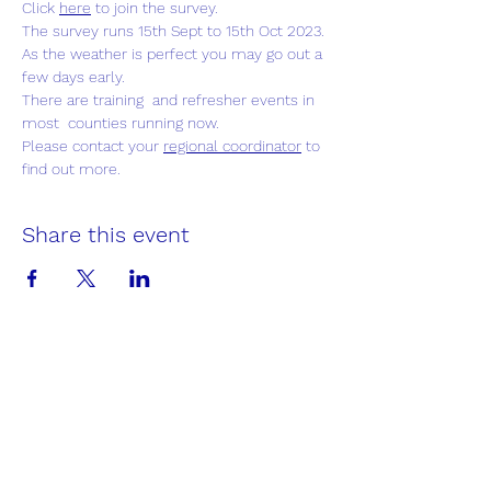
Click 
here
to join the survey.
The survey runs 15th Sept to 15th Oct 2023. 
As the weather is perfect you may go out a 
few days early.
There are training  and refresher events in 
most  counties running now.
Please contact your 
regional coordinator
 to 
find out more.
Share this event