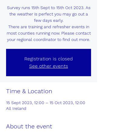
Survey runs 15th Sept to 15th Oct 2023. As
the weather is perfect you may go out a
few days early.
There are training and refresher events in
most counties running now. Please contact
your regional coordinator to find out more.
Registration is closed
See other events
Time & Location
15 Sept 2023, 12:00 – 15 Oct 2023, 12:00
All Ireland
About the event