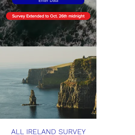
Enter Data
Survey Extended to Oct. 26th midnight
ALL IRELAND
SURVEY